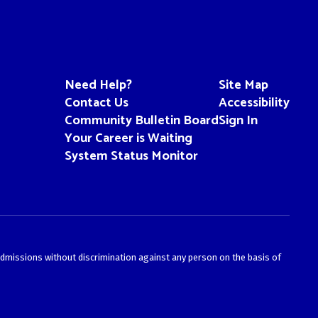
Need Help?
Site Map
Contact Us
Accessibility
Community Bulletin Board
Sign In
Your Career is Waiting
System Status Monitor
admissions without discrimination against any person on the basis of