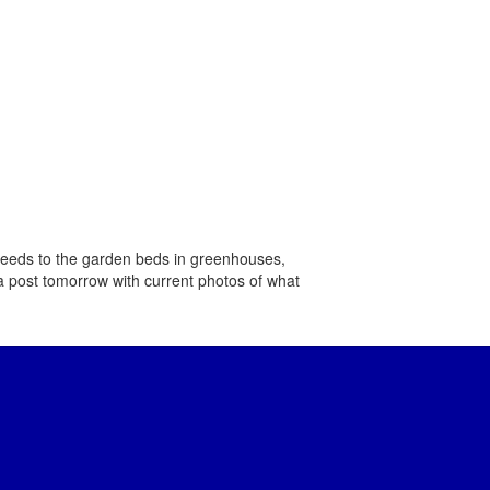
e seeds to the garden beds in greenhouses,
a post tomorrow ​with current photos of ​what