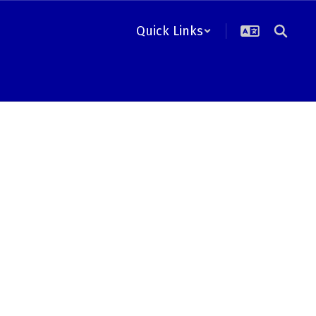
Quick Links