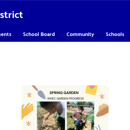
strict
ents
School Board
Community
Schools