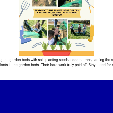
ing the garden beds with soil, planting seeds indoors, transplanting th
lants in the garden beds. Their hard work truly paid off. Stay tuned for 