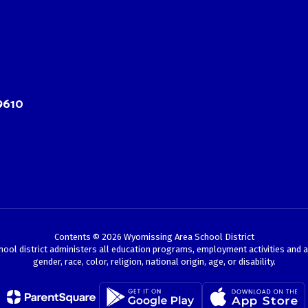
9610
Contents © 2026 Wyomissing Area School District
chool district administers all education programs, employment activities and 
gender, race, color, religion, national origin, age, or disability.