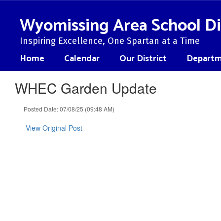
Skip
to
Wyomissing Area School Di
main
content
Inspiring Excellence, One Spartan at a Time
Home
Calendar
Our District
Departm
WHEC Garden Update
Posted Date: 07/08/25 (09:48 AM)
View Original Post