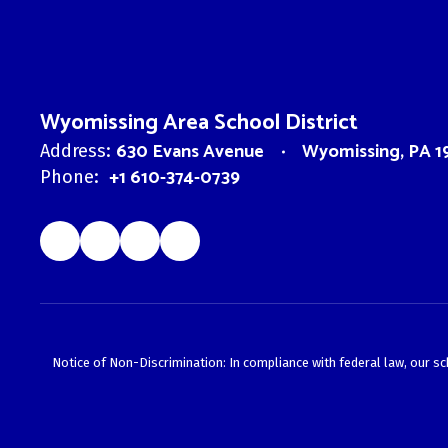
Wyomissing Area School District
630 Evans Avenue
Wyomissing, PA 1
Address:
+1 610-374-0739
Phone:
Notice of Non-Discrimination: In compliance with federal law, our s