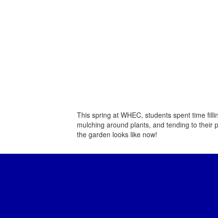
This spring at WHEC, students spent time fill
mulching around plants, and tending to their p
the garden looks like now!