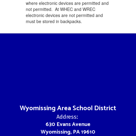
where electronic devices are permitted and
not permitted. At WHEC and WREC
electronic devices are not permitted and
must be stored in backpacks.
Wyomissing Area School District
Address:
630 Evans Avenue
Wyomissing, PA 19610