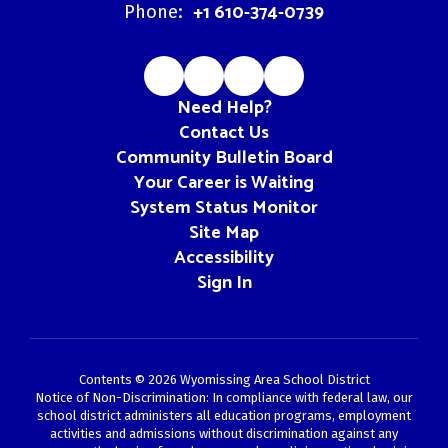
+1 610-374-0739
Phone:
Need Help?
Contact Us
Community Bulletin Board
Your Career is Waiting
System Status Monitor
Site Map
Accessibility
Sign In
Contents © 2026 Wyomissing Area School District
Notice of Non-Discrimination: In compliance with federal law, our
school district administers all education programs, employment
activities and admissions without discrimination against any