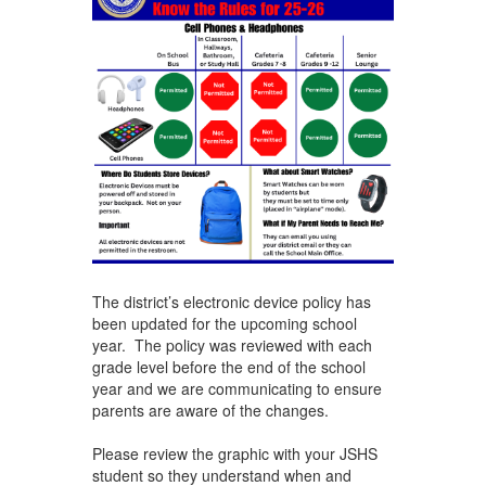
The district’s electronic device policy has
been updated for the upcoming school
year. The policy was reviewed with each
grade level before the end of the school
year and we are communicating to ensure
parents are aware of the changes.
Please review the graphic with your JSHS
student so they understand when and