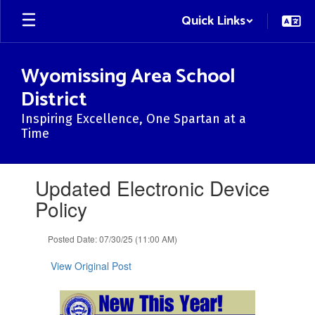
Skip
Quick Links
to
main
content
Wyomissing Area School
District
Inspiring Excellence, One Spartan at a
Time
Contains
Updated Electronic Device
1
slides.
Policy
Use
the
Posted Date: 07/30/25 (11:00 AM)
next
and
View Original Post
previous
buttons
to
navigate.