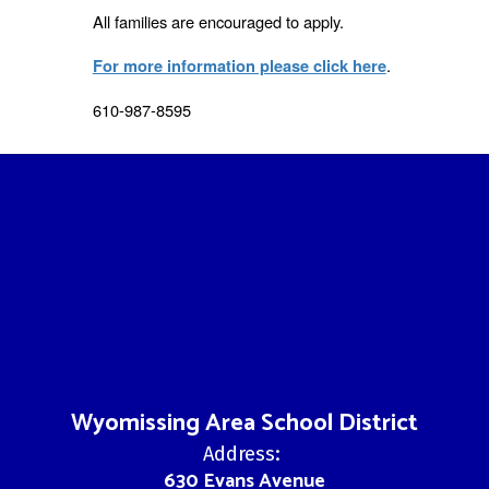
All families are encouraged to apply.
.
For more information please click here
610-987-8595
Wyomissing Area School District
Address:
630 Evans Avenue