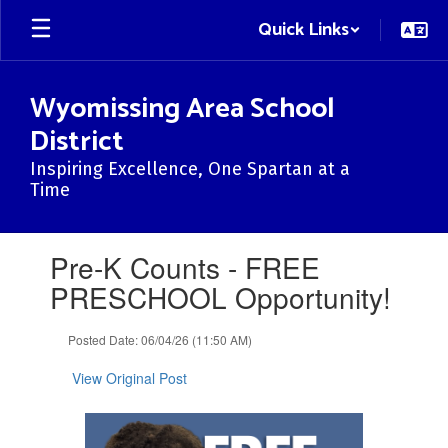
Skip
Quick Links
to
main
content
Wyomissing Area School
District
Inspiring Excellence, One Spartan at a
Time
Contains
Pre-K Counts - FREE
1
slides.
PRESCHOOL Opportunity!
Use
the
Posted Date: 06/04/26 (11:50 AM)
next
and
View Original Post
previous
buttons
to
navigate.