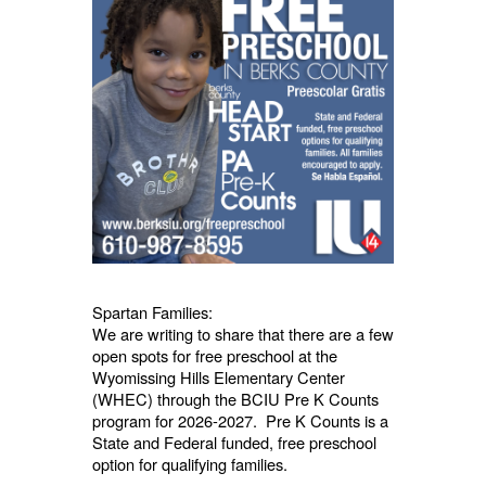
Spartan Families:
We are writing to share that there are a few
open spots for free preschool at the
Wyomissing Hills Elementary Center
(WHEC) through the BCIU Pre K Counts
program for 2026-2027. Pre K Counts is a
State and Federal funded, free preschool
option for qualifying families.