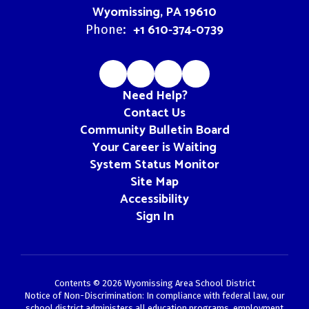
Wyomissing, PA 19610
+1 610-374-0739
Phone:
Need Help?
Contact Us
Community Bulletin Board
Your Career is Waiting
System Status Monitor
Site Map
Accessibility
Sign In
Contents © 2026 Wyomissing Area School District
Notice of Non-Discrimination: In compliance with federal law, our
school district administers all education programs, employment