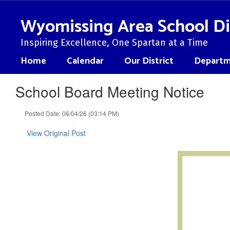
Skip
to
Wyomissing Area School Di
main
content
Inspiring Excellence, One Spartan at a Time
Home
Calendar
Our District
Departm
School Board Meeting Notice
Posted Date: 06/04/26 (03:14 PM)
View Original Post