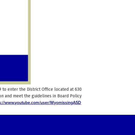
o enter the District Office located at 630
n and meet the guidelines in Board Policy
ps://www.youtube.com/user/WyomissingASD