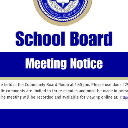
be held in the Community Board Room at 4:45 pm. Please use door #29 t
blic comments are limited to three minutes and must be made in perso
htt
 The meeting will be recorded and available for viewing online at: