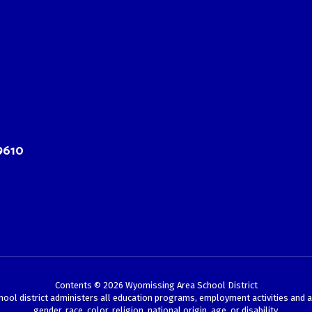
9610
Contents © 2026 Wyomissing Area School District
chool district administers all education programs, employment activities and 
gender, race, color, religion, national origin, age, or disability.