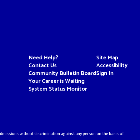
Need Help?
Site Map
Contact Us
Accessibility
Community Bulletin Board
Sign In
Your Career is Waiting
System Status Monitor
admissions without discrimination against any person on the basis of