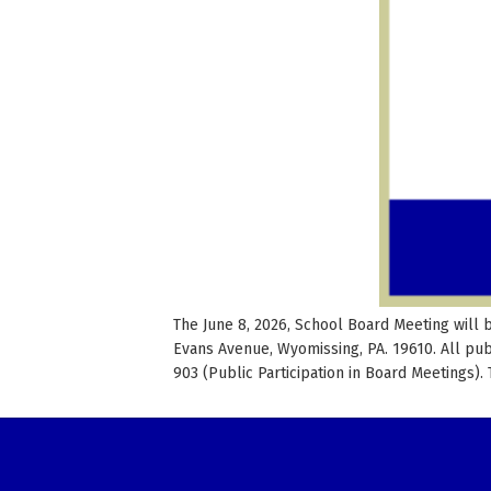
The June 8, 2026, School Board Meeting will 
Evans Avenue, Wyomissing, PA. 19610. All pu
903 (Public Participation in Board Meetings).