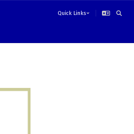
Quick Links