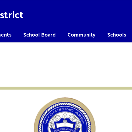
strict
ents
School Board
Community
Schools