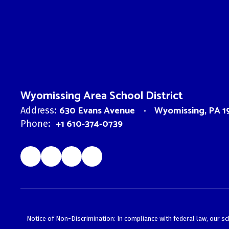
Wyomissing Area School District
630 Evans Avenue
Wyomissing, PA 1
Address:
+1 610-374-0739
Phone:
Notice of Non-Discrimination: In compliance with federal law, our s