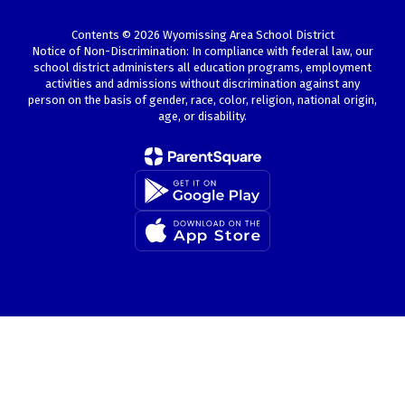
Contents © 2026 Wyomissing Area School District
Notice of Non-Discrimination: In compliance with federal law, our
school district administers all education programs, employment
activities and admissions without discrimination against any
person on the basis of gender, race, color, religion, national origin,
age, or disability.