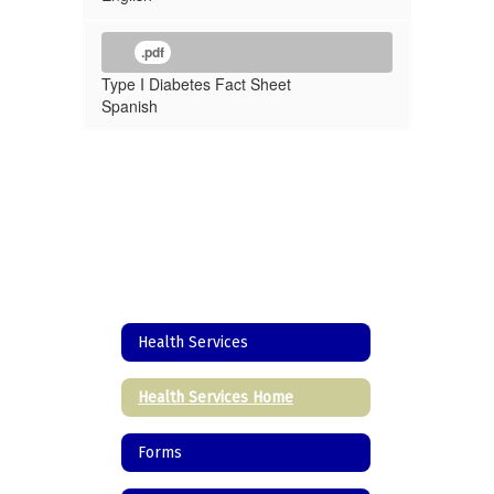
.pdf
Type I Diabetes Fact Sheet
Spanish
Health Services
Health Services Home
Forms