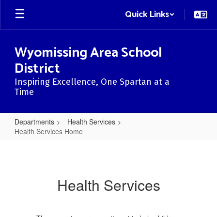
Skip
Quick Links
to
main
content
Wyomissing Area School
District
Inspiring Excellence, One Spartan at a
Time
Departments
Health Services
Health Services Home
Health
Services
Home
Health Services