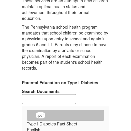
These services are an attempt to help children
maintain optimal health status and
achievement throughout their formal
education.
The Pennsylvania school health program
mandates that school children be examined by
a physician upon entry to school and again in
grades 6 and 11. Parents may choose to have
the examination by a private or school
physician. A report of each examination
becomes part of the student's school health
records.
Parental Education on Type I Diabetes
Search Documents
.pdf
Type I Diabetes Fact Sheet
English