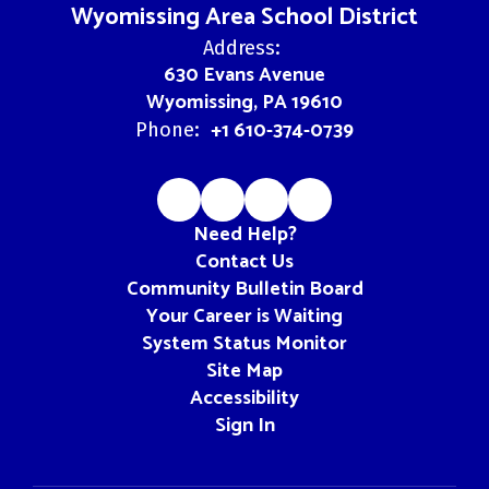
Wyomissing Area School District
Address:
630 Evans Avenue
Wyomissing, PA 19610
+1 610-374-0739
Phone:
Need Help?
Contact Us
Community Bulletin Board
Your Career is Waiting
System Status Monitor
Site Map
Accessibility
Sign In