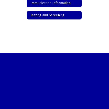
Immunization Information
Testing and Screening