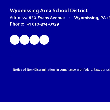
Wyomissing Area School District
630 Evans Avenue
Wyomissing, PA 1
Address:
+1 610-374-0739
Phone:
Notice of Non-Discrimination: In compliance with federal law, our s