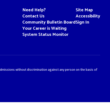
Need Help?
Site Map
Contact Us
Accessibility
Community Bulletin Board
Sign In
Your Career is Waiting
System Status Monitor
admissions without discrimination against any person on the basis of