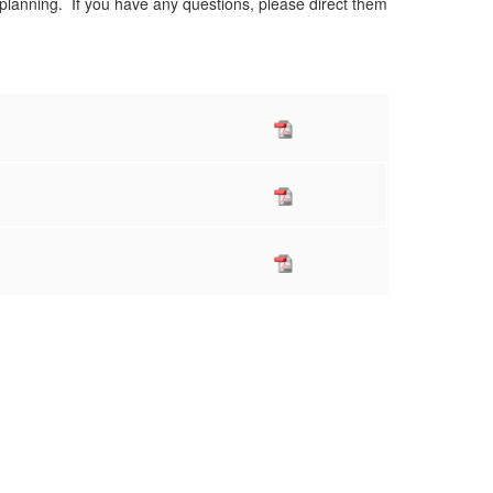
 planning. If you have any questions, please direct them