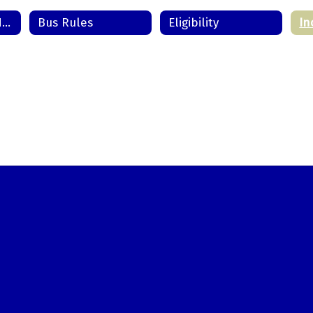
Transportation Home
Bus Rules
Eligibility