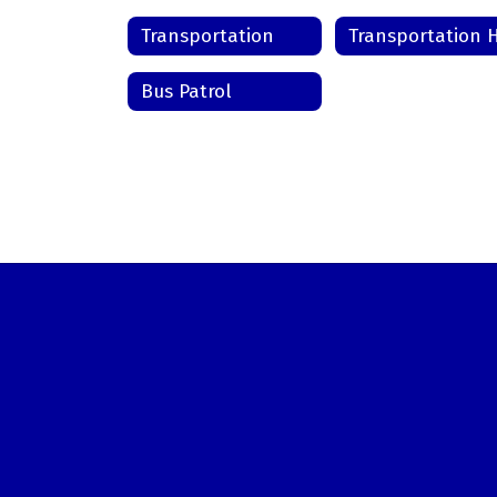
Transportation
Bus Patrol