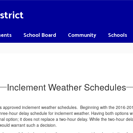
strict
ents
School Board
Community
Schools
Inclement Weather Schedules
 approved inclement weather schedules. Beginning with the 2016-2017 
ee-hour delay schedule for inclement weather. Having both options will a
al option; it does not replace a two-hour delay. While the two-hour dela
would warrant such a decision.