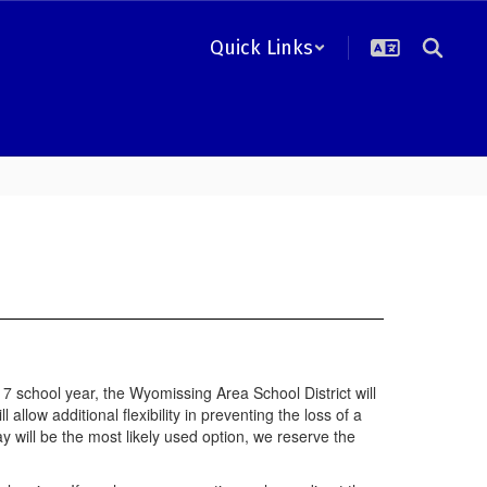
Quick Links
school year, the Wyomissing Area School District will
llow additional flexibility in preventing the loss of a
y will be the most likely used option, we reserve the