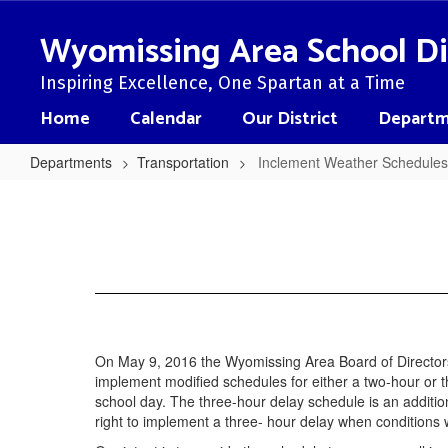
Skip
to
Wyomissing Area School Di
main
content
Inspiring Excellence, One Spartan at a Time
Home
Calendar
Our District
Departm
Departments
Transportation
Inclement Weather Schedules
Inclement
Weather
Schedules
On May 9, 2016 the Wyomissing Area Board of Directors
implement modified schedules for either a two-hour or thr
school day. The three-hour delay schedule is an addition
right to implement a three- hour delay when conditions 