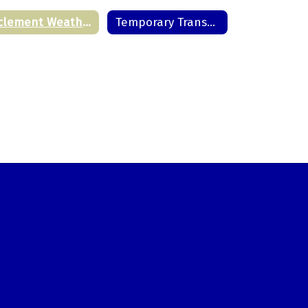
Inclement Weather Schedules
Temporary Transportation Deviation