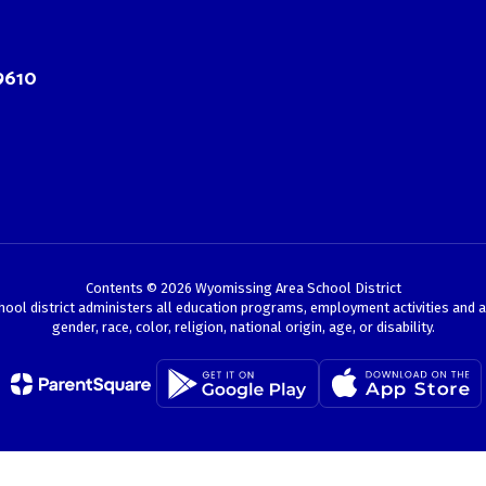
9610
Contents © 2026 Wyomissing Area School District
chool district administers all education programs, employment activities and 
gender, race, color, religion, national origin, age, or disability.