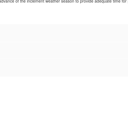
n advance of the inclement weather season to provide adequate time for