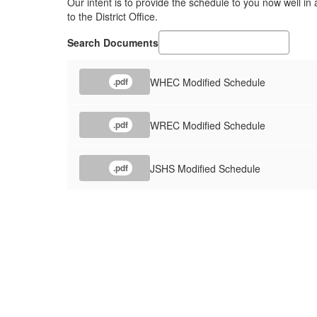
Our intent is to provide the schedule to you now well i
to the District Office.
Search Documents
WHEC Modified Schedule
.pdf
WREC Modified Schedule
.pdf
JSHS Modified Schedule
.pdf