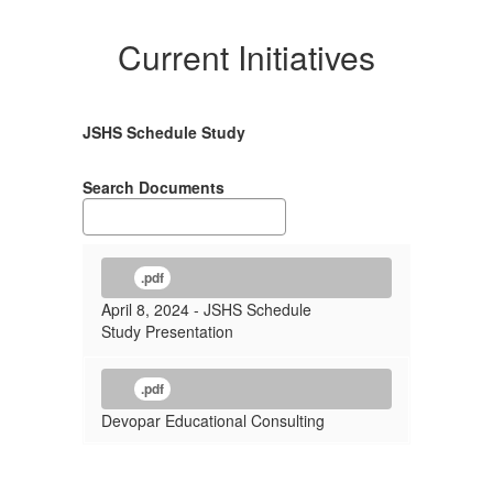
Current Initiatives
JSHS Schedule Study
Search Documents
.pdf
April 8, 2024 - JSHS Schedule
Study Presentation
.pdf
Devopar Educational Consulting