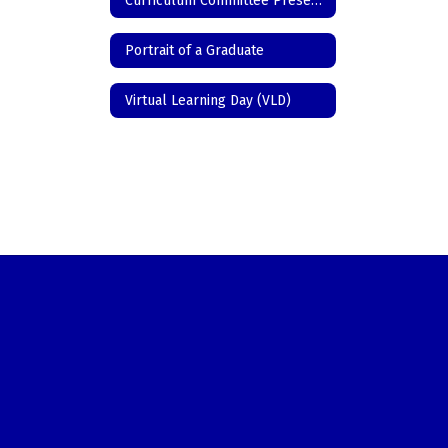
Curriculum Committee Presentations/Programs
Portrait of a Graduate
Virtual Learning Day (VLD)