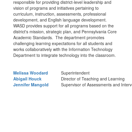
responsible for providing district-level leadership and
vision of programs and initiatives pertaining to
curriculum, instruction, assessments, professional
development, and English language development.
WASD provides support for all programs based on the
district's mission, strategic plan, and Pennsylvania Core
Academic Standards. The department promotes
challenging learning expectations for all students and
works collaboratively with the Information Technology
Department to integrate technology into the classroom.
Melissa Woodard
Superintendent
Abigail Houck
Director of Teaching and Learning
Jennifer Mangold
Supervisor of Assessments and Interv