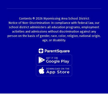
Contents © 2026 Wyomissing Area School District
Notice of Non-Discrimination: In compliance with federal law, our
school district administers all education programs, employment
activities and admissions without discrimination against any
person on the basis of gender, race, color, religion, national origin,
age, or disability.