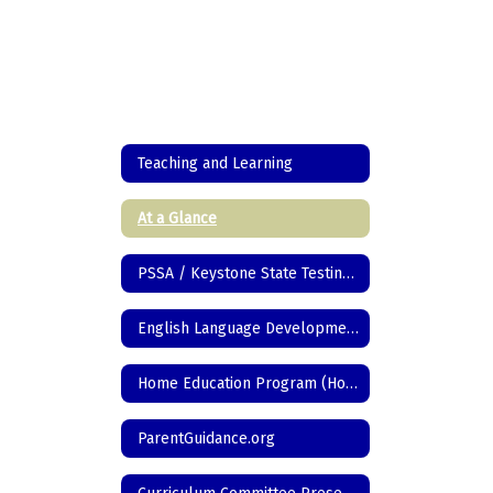
Teaching and Learning
At a Glance
PSSA / Keystone State Testing Information
English Language Development
Home Education Program (Homeschool)
ParentGuidance.org