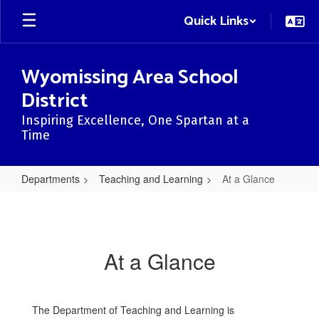
Skip
Quick Links
to
main
content
Wyomissing Area School
District
Inspiring Excellence, One Spartan at a
Time
Departments
Teaching and Learning
At a Glance
At
a
Glance
At a Glance
The Department of Teaching and Learning is