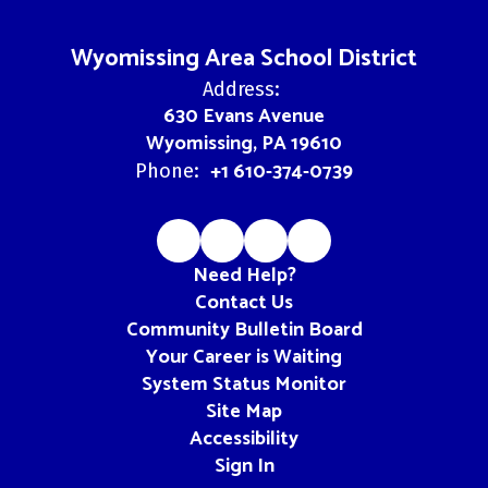
Wyomissing Area School District
Address:
630 Evans Avenue
Wyomissing, PA 19610
+1 610-374-0739
Phone:
Need Help?
Contact Us
Community Bulletin Board
Your Career is Waiting
System Status Monitor
Site Map
Accessibility
Sign In