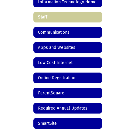
Information Technology Home
Staff
Communications
Apps and Websites
Low Cost Internet
Online Registration
ParentSquare
Required Annual Updates
SmartSite