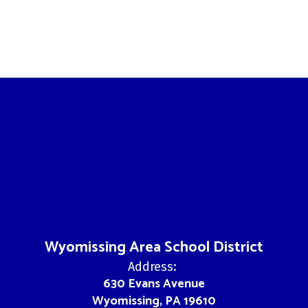
Wyomissing Area School District
Address:
630 Evans Avenue
Wyomissing, PA 19610