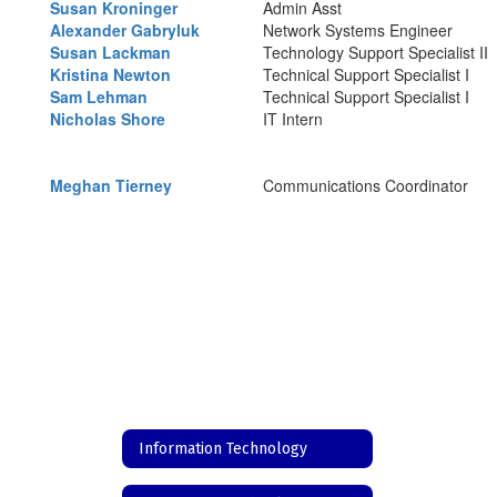
Susan Kroninger
Admin Asst
Alexander Gabryluk
Network Systems Engineer
Susan Lackman
Technology Support Specialist II
Kristina Newton
Technical Support Specialist I
Sam Lehman
Technical Support Specialist I
Nicholas Shore
IT Intern
Meghan Tierney
Communications Coordinator
Information Technology