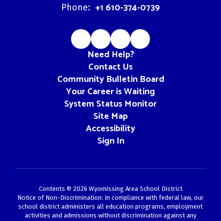
+1 610-374-0739
Phone:
Need Help?
Contact Us
Community Bulletin Board
Your Career is Waiting
System Status Monitor
Site Map
Accessibility
Sign In
Contents © 2026 Wyomissing Area School District
Notice of Non-Discrimination: In compliance with federal law, our
school district administers all education programs, employment
activities and admissions without discrimination against any