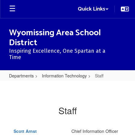
Skip
Quick Links
to
main
content
Wyomissing Area School
District
Inspiring Excellence, One Spartan at a
Time
Departments
Information Technology
Staff
Staff
Staff
Scott Arnst
Chief Information Officer