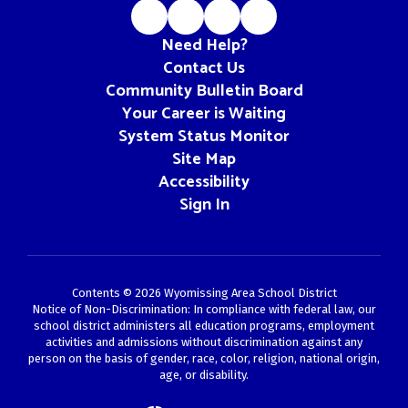
Need Help?
Contact Us
Community Bulletin Board
Your Career is Waiting
System Status Monitor
Site Map
Accessibility
Sign In
Contents © 2026 Wyomissing Area School District
Notice of Non-Discrimination: In compliance with federal law, our
school district administers all education programs, employment
activities and admissions without discrimination against any
person on the basis of gender, race, color, religion, national origin,
age, or disability.