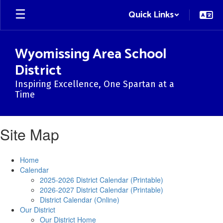
Skip
Quick Links
to
main
content
Wyomissing Area School
District
Inspiring Excellence, One Spartan at a
Time
Site Map
Home
Calendar
2025-2026 District Calendar (Printable)
2026-2027 District Calendar (Printable)
District Calendar (Online)
Our District
Our District Home