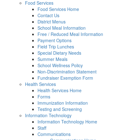
Food Services
Food Services Home
Contact Us
District Menus
School Meal Information
Free / Reduced Meal Information
Payment Options
Field Trip Lunches
Special Dietary Needs
Summer Meals
School Wellness Policy
Non-Discrimination Statement
Fundraiser Exemption Form
Health Services
Health Services Home
Forms
Immunization Information
Testing and Screening
Information Technology
Information Technology Home
Staff
Communications