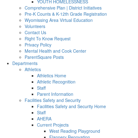
YOUTH HOMELESSNESS
Comprehensive Plan | District Initiatives
Pre-K Counts & K-12th Grade Registration
Wyomissing Area Virtual Education
Volunteers
Contact Us
Right To Know Request
Privacy Policy
Mental Health and Cook Center
ParentSquare Posts
Departments
Athletics
Athletics Home
Athletic Recognition
Staff
Parent Information
Facilities Safety and Security
Facilities Safety and Security Home
Staff
AHERA
Current Projects
West Reading Playground
Flannery Renovation