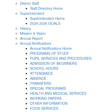
District Staff
Staff Directory Home
Superintendent
Superintendent Home
2025-2026 GOALS
History
Mission & Vision
Annual Report
Annual Notifications
Annual Notifications Home
PROGRAMS OF STUDY
PUPIL SERVICES AND PROCEDURES
ADMISSION OF BEGINNERS
SCHOOL HOURS
ATTENDANCE
ABSENCE
TRANSFERS
SPECIAL PROGRAMS
HEALTH AND MEDICAL SERVICES
WORKING PAPERS
OTHER INFORMATION
FOOD SERVICES