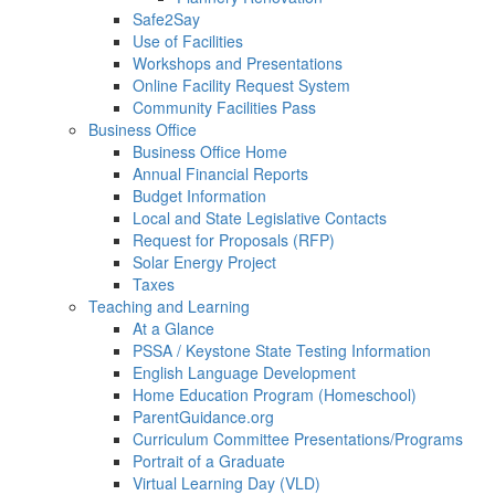
Safe2Say
Use of Facilities
Workshops and Presentations
Online Facility Request System
Community Facilities Pass
Business Office
Business Office Home
Annual Financial Reports
Budget Information
Local and State Legislative Contacts
Request for Proposals (RFP)
Solar Energy Project
Taxes
Teaching and Learning
At a Glance
PSSA / Keystone State Testing Information
English Language Development
Home Education Program (Homeschool)
ParentGuidance.org
Curriculum Committee Presentations/Programs
Portrait of a Graduate
Virtual Learning Day (VLD)