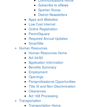
Communications Home
Subscribe to eNews
Spartan Scoop
District Newsletters
Apps and Websites
Low Cost Internet
Online Registration
ParentSquare
Required Annual Updates
SmartSite
Human Resources
Human Resources Home
Act 24/82
Application Information
Benefits Summary
Employment
Openings
Paraprofessional Opportunities
Title IX and Non-Discrimination
Clearances
Act 168 Processing
Transportation
Transportation Home