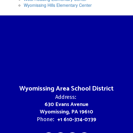
Wyomissing Hills Elementary Center
Wyomissing Area School District
Address:
630 Evans Avenue
Wyomissing, PA 19610
+1 610-374-0739
Phone: