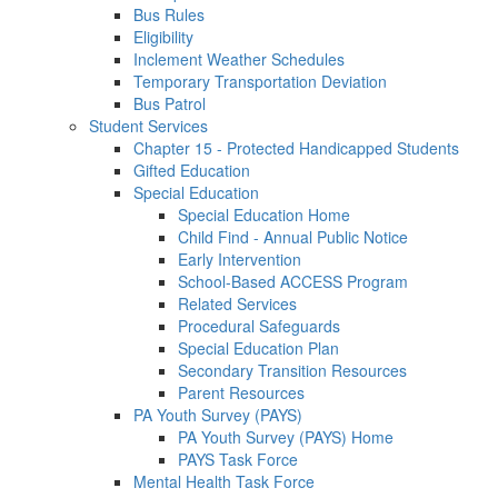
Bus Rules
Eligibility
Inclement Weather Schedules
Temporary Transportation Deviation
Bus Patrol
Student Services
Chapter 15 - Protected Handicapped Students
Gifted Education
Special Education
Special Education Home
Child Find - Annual Public Notice
Early Intervention
School-Based ACCESS Program
Related Services
Procedural Safeguards
Special Education Plan
Secondary Transition Resources
Parent Resources
PA Youth Survey (PAYS)
PA Youth Survey (PAYS) Home
PAYS Task Force
Mental Health Task Force