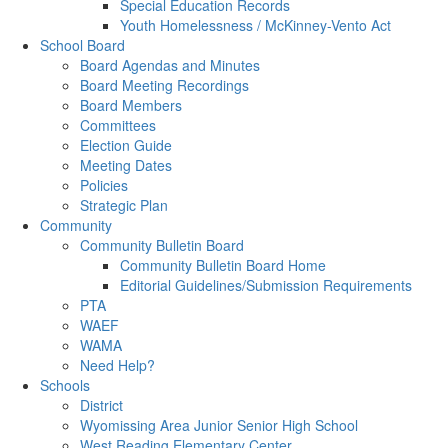
Special Education Records
Youth Homelessness / McKinney-Vento Act
School Board
Board Agendas and Minutes
Board Meeting Recordings
Board Members
Committees
Election Guide
Meeting Dates
Policies
Strategic Plan
Community
Community Bulletin Board
Community Bulletin Board Home
Editorial Guidelines/Submission Requirements
PTA
WAEF
WAMA
Need Help?
Schools
District
Wyomissing Area Junior Senior High School
West Reading Elementary Center