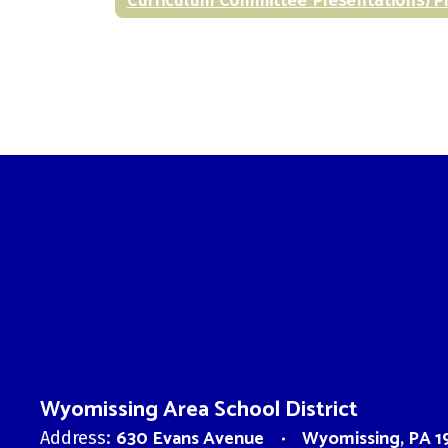
Wyomissing Area School District
630 Evans Avenue
Wyomissing, PA 1
Address: