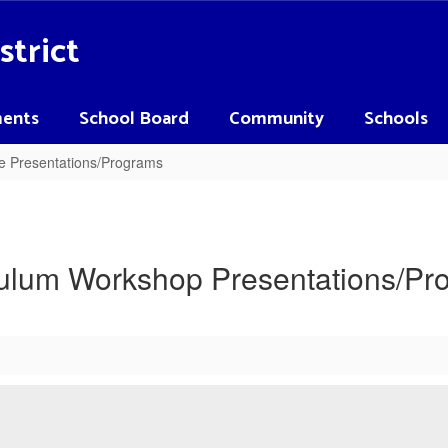
strict
ents
School Board
Community
Schools
e Presentations/Programs
culum Workshop Presentations/Pr