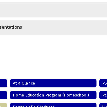
sentations
At a Glance
Home Education Program (Homeschool)
Pa