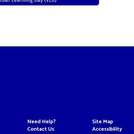
rtual Learning Day (VLD)
Need Help?
Site Map
Contact Us
Accessibility