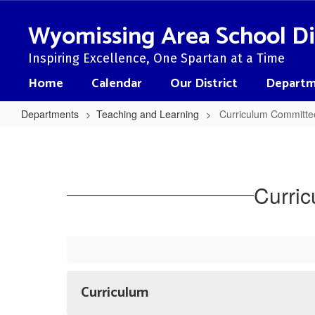
Skip
to
Wyomissing Area School Di
main
content
Inspiring Excellence, One Spartan at a Time
Home
Calendar
Our District
Departm
Departments
Teaching and Learning
Curriculum Committe
Curriculum
Committee
Presentations/Programs
Curri
Curriculum