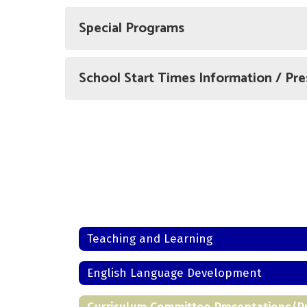
Special Programs
School Start Times Information / Pre
Teaching and Learning
English Language Development