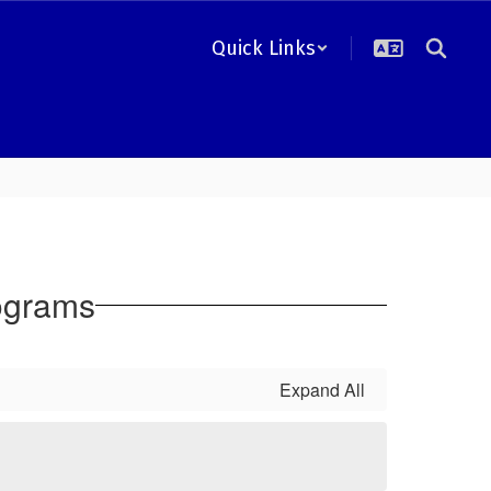
Quick Links
ograms
Expand All