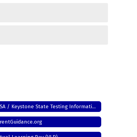
PSSA / Keystone State Testing Information
rentGuidance.org