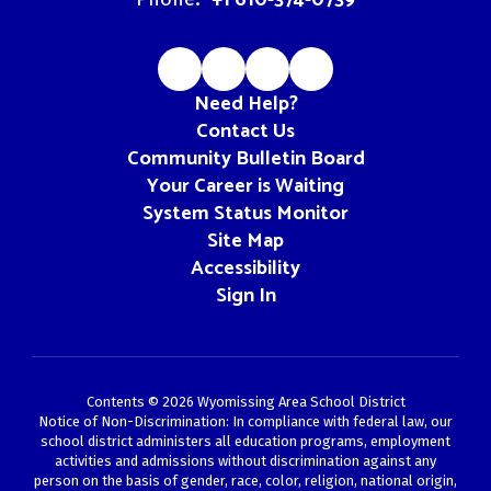
Need Help?
Contact Us
Community Bulletin Board
Your Career is Waiting
System Status Monitor
Site Map
Accessibility
Sign In
Contents © 2026 Wyomissing Area School District
Notice of Non-Discrimination: In compliance with federal law, our
school district administers all education programs, employment
activities and admissions without discrimination against any
person on the basis of gender, race, color, religion, national origin,