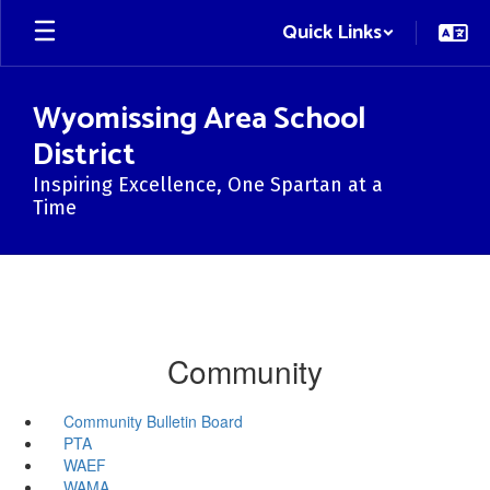
Skip
Quick Links
to
main
content
Wyomissing Area School
District
Inspiring Excellence, One Spartan at a
Time
Community
Community Bulletin Board
PTA
WAEF
WAMA