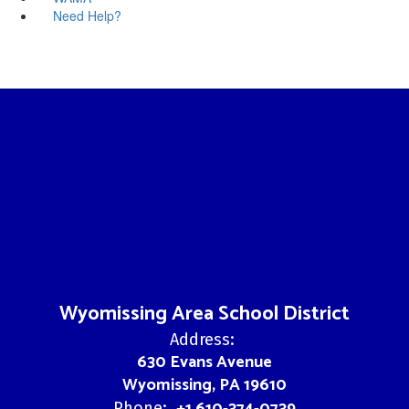
Need Help?
Wyomissing Area School District
Address:
630 Evans Avenue
Wyomissing, PA 19610
+1 610-374-0739
Phone: