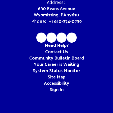
Address:
630 Evans Avenue
Wyomissing, PA 19610
+1 610-374-0739
Phone:
Need Help?
Contact Us
Community Bulletin Board
Your Career is Waiting
System Status Monitor
Site Map
Accessibility
Sign In