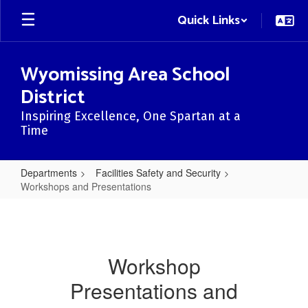
Skip
Quick Links
to
main
content
Wyomissing Area School
District
Inspiring Excellence, One Spartan at a
Time
Departments
Facilities Safety and Security
Workshops and Presentations
Workshops
and
Presentations
Workshop
Presentations and