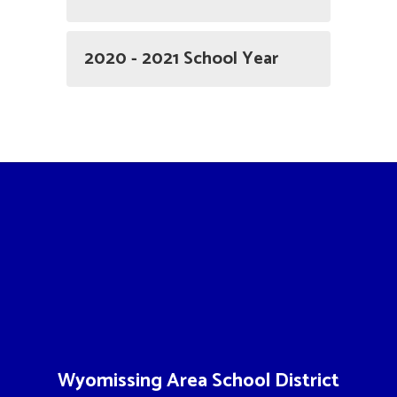
2020 - 2021 School Year
Wyomissing Area School District