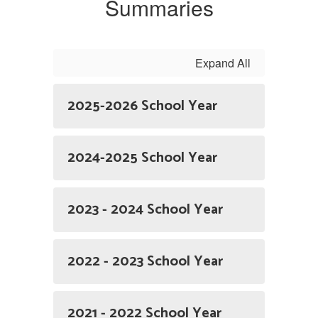
Summaries
Expand All
2025-2026 School Year
2024-2025 School Year
2023 - 2024 School Year
2022 - 2023 School Year
2021 - 2022 School Year