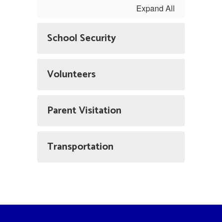
Expand All
School Security
Volunteers
Parent Visitation
Transportation