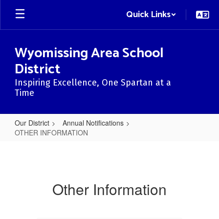
Skip
Quick Links
to
main
content
Wyomissing Area School
District
Inspiring Excellence, One Spartan at a
Time
Our District
Annual Notifications
OTHER INFORMATION
OTHER
INFORMATION
Other Information