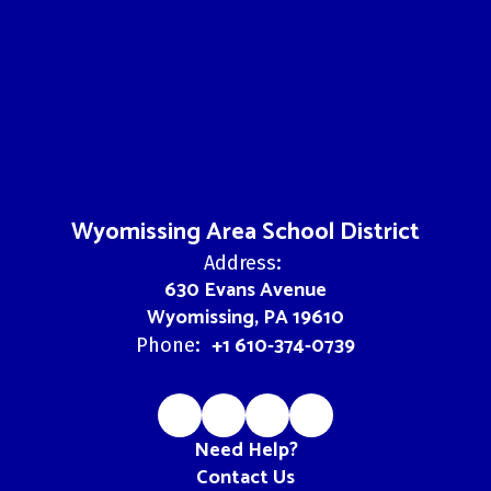
Wyomissing Area School District
Address:
630 Evans Avenue
Wyomissing, PA 19610
+1 610-374-0739
Phone:
Need Help?
Contact Us