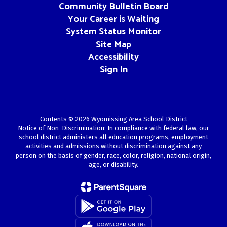
Community Bulletin Board
Your Career is Waiting
System Status Monitor
Site Map
Accessibility
Sign In
Contents © 2026 Wyomissing Area School District
Notice of Non-Discrimination: In compliance with federal law, our
school district administers all education programs, employment
activities and admissions without discrimination against any
person on the basis of gender, race, color, religion, national origin,
age, or disability.