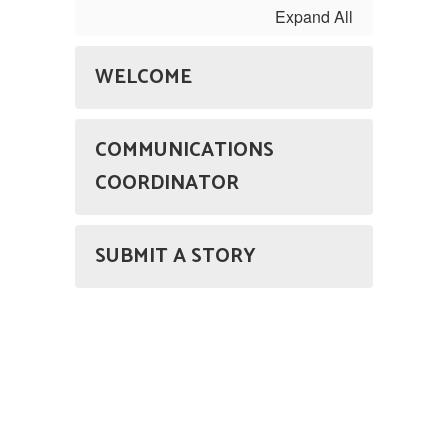
Expand All
WELCOME
COMMUNICATIONS
COORDINATOR
SUBMIT A STORY