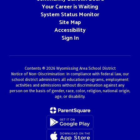
Your Career is Waiting
System Status Monitor
Site Map
Accessibility
Sign In
Contents © 2026 Wyomissing Area School District
Notice of Non-Discrimination: In compliance with federal law, our
school district administers all education programs, employment
activities and admissions without discrimination against any
person on the basis of gender, race, color, religion, national origin,
age, or disability.