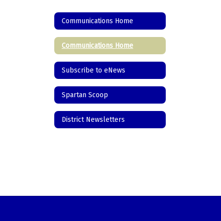
Communications Home
Communications Home
Subscribe to eNews
Spartan Scoop
District Newsletters