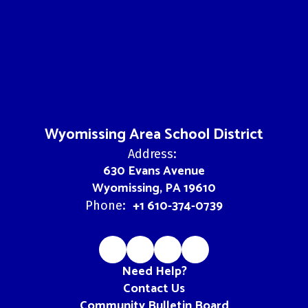
Wyomissing Area School District
Address:
630 Evans Avenue
Wyomissing, PA 19610
+1 610-374-0739
Phone:
Need Help?
Contact Us
Community Bulletin Board