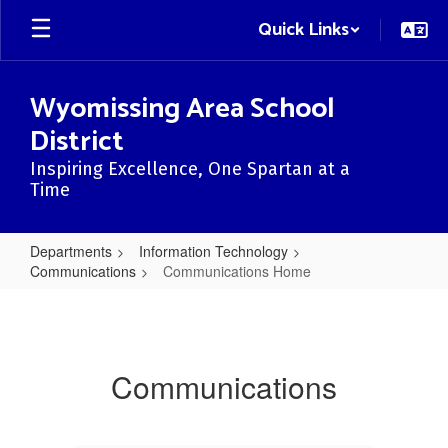
Skip
Quick Links
to
main
content
Wyomissing Area School
District
Inspiring Excellence, One Spartan at a
Time
Departments
Information Technology
Communications
Communications Home
Communications
Home
Communications