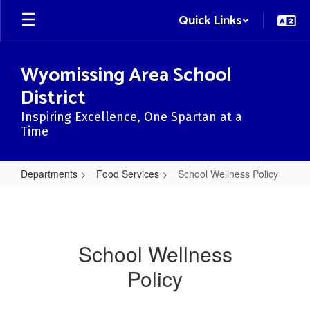
Skip
Quick Links
to
main
content
Wyomissing Area School
District
Inspiring Excellence, One Spartan at a
Time
Departments
Food Services
School Wellness Policy
School
Wellness
Policy
School Wellness
Policy