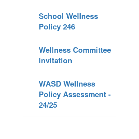
School Wellness
Policy 246
Wellness Committee
Invitation
WASD Wellness
Policy Assessment -
24/25