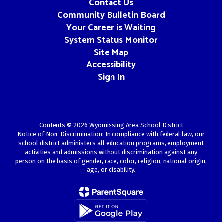
Contact Us
Community Bulletin Board
Your Career is Waiting
System Status Monitor
Site Map
Accessibility
Sign In
Contents © 2026 Wyomissing Area School District
Notice of Non-Discrimination: In compliance with federal law, our
school district administers all education programs, employment
activities and admissions without discrimination against any
person on the basis of gender, race, color, religion, national origin,
age, or disability.