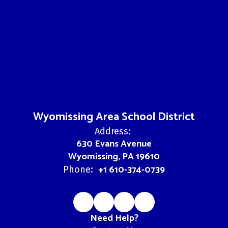
Wyomissing Area School District
Address:
630 Evans Avenue
Wyomissing, PA 19610
+1 610-374-0739
Phone:
Need Help?