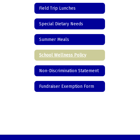
Field Trip Lunches
Special Dietary Needs
Summer Meals
School Wellness Policy
Non-Discrimination Statement
Fundraiser Exemption Form