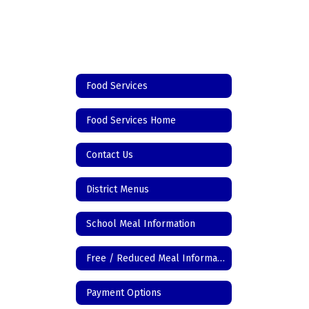
Food Services
Food Services Home
Contact Us
District Menus
School Meal Information
Free / Reduced Meal Information
Payment Options