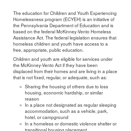
The education for Children and Youth Experiencing
Homelessness program (ECYEH) is an initiative of
the Pennsylvania Department of Education and is
based on the federal McKinney-Vento Homeless
Assistance Act. The federal legislation ensures that
homeless children and youth have access to a
free, appropriate, public education.
Children and youth are eligible for services under
the McKinney-Vento Act if they have been
displaced from their homes and are living in a place
that is not fixed, regular, or adequate, such as:
Sharing the housing of others due to loss
housing, economic hardship, or similar
reason
In a place not designated as regular sleeping
accommodation, such as a vehicle, park,
hotel, or campground
In a homeless or domestic violence shelter or
transitional housing placement