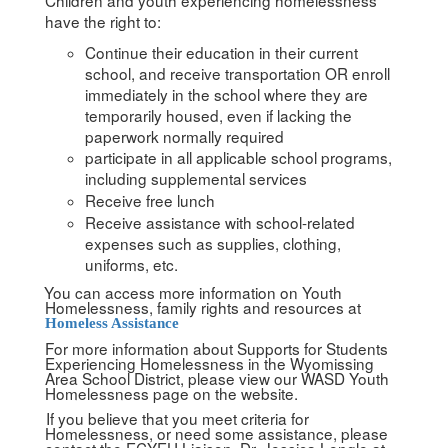
have the right to:
Continue their education in their current
school, and receive transportation OR enroll
immediately in the school where they are
temporarily housed, even if lacking the
paperwork normally required
participate in all applicable school programs,
including supplemental services
Receive free lunch
Receive assistance with school-related
expenses such as supplies, clothing,
uniforms, etc.
You can access more information on Youth
Homelessness, family rights and resources at
Homeless Assistance
For more information about Supports for Students
Experiencing Homelessness in the Wyomissing
Area School District, please view our WASD Youth
Homelessness page on the website.
If you believe that you meet criteria for
Homelessness, or need some assistance, please
contact the ECYEH Liaison, Dr. Jessica Lengle at