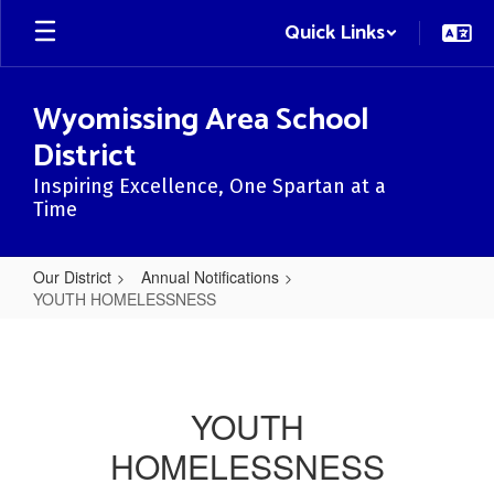
Skip
Quick Links
to
main
content
Wyomissing Area School
District
Inspiring Excellence, One Spartan at a
Time
Our District
Annual Notifications
YOUTH HOMELESSNESS
YOUTH
HOMELESSNESS
YOUTH
HOMELESSNESS