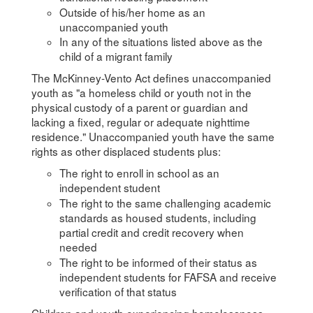
Outside of his/her home as an
unaccompanied youth
In any of the situations listed above as the
child of a migrant family
The McKinney-Vento Act defines unaccompanied
youth as "a homeless child or youth not in the
physical custody of a parent or guardian and
lacking a fixed, regular or adequate nighttime
residence." Unaccompanied youth have the same
rights as other displaced students plus:
The right to enroll in school as an
independent student
The right to the same challenging academic
standards as housed students, including
partial credit and credit recovery when
needed
The right to be informed of their status as
independent students for FAFSA and receive
verification of that status
Children and youth experiencing homelessness