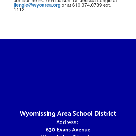
or at 610.374.0739 ext.
jlengle@wyoarea.org
1112.
Wyomissing Area School District
Address:
630 Evans Avenue