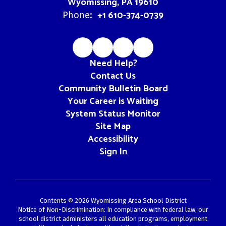
Wyomissing, PA 19610
+1 610-374-0739
Phone:
Need Help?
Contact Us
Community Bulletin Board
Your Career is Waiting
System Status Monitor
Site Map
Accessibility
Sign In
Contents © 2026 Wyomissing Area School District
Notice of Non-Discrimination: In compliance with federal law, our
school district administers all education programs, employment