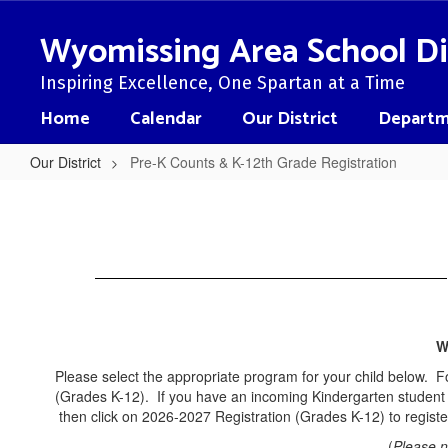
Skip
to
Wyomissing Area School Di
main
content
Inspiring Excellence, One Spartan at a Time
Home
Calendar
Our District
Departm
Our District
Pre-K Counts & K-12th Grade Registration
Pre-
K
Counts
&
K-
12th
W
Grade
Please select the appropriate program for your child below. F
Registration
(Grades K-12). If you have an incoming Kindergarten student 
then click on 2026-2027 Registration (Grades K-12) to register
(
Please n