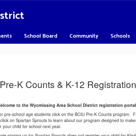
strict
ents
School Board
Community
Schools
Pre-K Counts & K-12 Registratio
elcome to the Wyomissing Area School District registration porta
or pre-school age students click on the BCIU Pre-K Counts program. For
click on Spartan Sprouts to learn about our program designed to make 
 your child for school next year.
ote singing up for Spartan Sprouts does not register your child for Kind