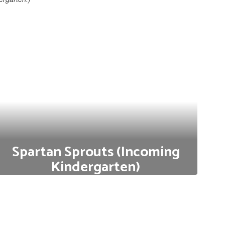
Spartan Sprouts (Incoming
Kindergarten)
Do you have a child who will be starting Kindergarten
at Wyomissing Area School District in the fall? We
invite you to Spartan Sprouts!
Click here to Learn More