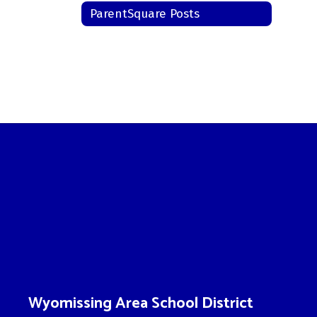
ParentSquare Posts
Wyomissing Area School District