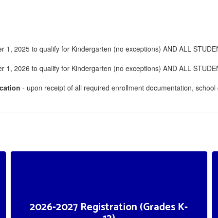
 2025 to qualify for Kindergarten (no exceptions) AND ALL STUDENTS m
 2026 to qualify for Kindergarten (no exceptions) AND ALL STUDENTS m
cation
- upon receipt of all required enrollment documentation, school d
2026-2027 Registration (Grades K-