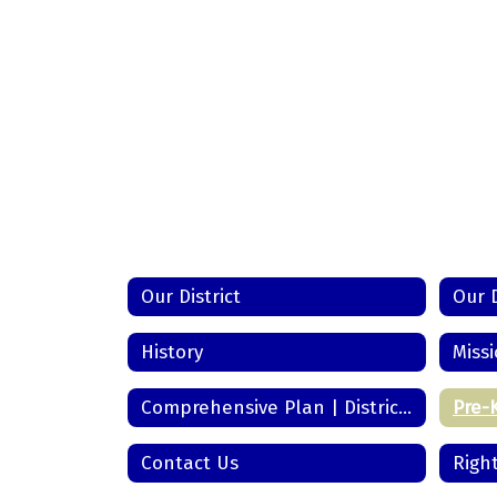
Our District
Our 
History
Missi
Comprehensive Plan | District Initiatives
Contact Us
Righ