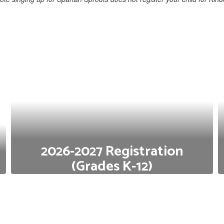
2026-2027 Registration
(Grades K-12)
Do you have a child who will be starting Kindergarten
or transferring next school year? Click below for the
2026-2027 registration portal.
2026-2027 Registration