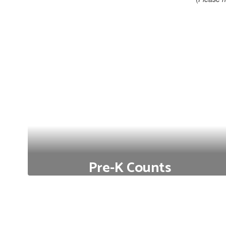
Pre-K Counts
Free Preschool Options for Qualifying Families (State
& Federal Funded)
Click to Learn More