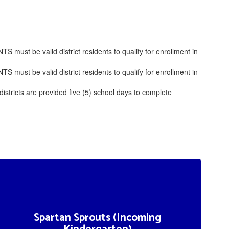
ust be valid district residents to qualify for enrollment in
ust be valid district residents to qualify for enrollment in
istricts are provided five (5) school days to complete
Spartan Sprouts (Incoming