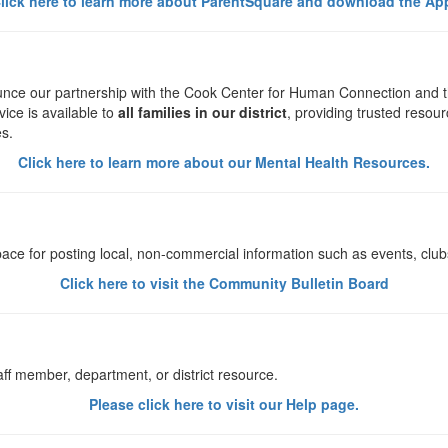
lick here to learn more about ParentSquare and download the Ap
ounce our partnership with the Cook Center for Human Connection and 
vice is available to
all families in our district
, providing trusted resou
es.
Click here to learn more about our Mental Health Resources.
ce for posting local, non-commercial information such as events, clubs
Click here to visit the Community Bulletin Board
aff member, department, or district resource.
Please click here to visit our Help page.