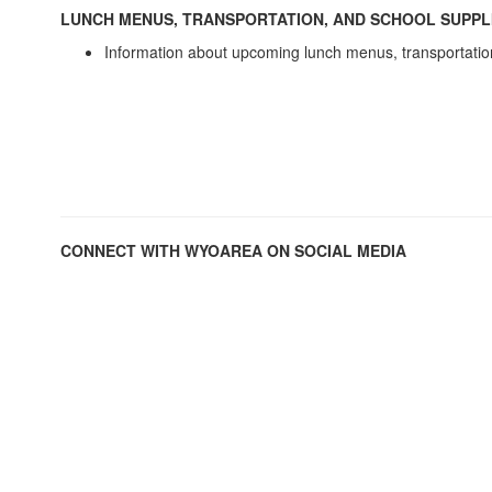
LUNCH MENUS, TRANSPORTATION, AND SCHOOL SUPPL
Information about upcoming lunch menus, transportatio
CONNECT WITH WYOAREA ON SOCIAL MEDIA