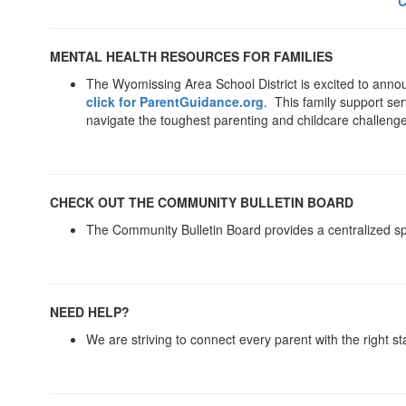
C
MENTAL HEALTH RESOURCES FOR FAMILIES
The Wyomissing Area School District is excited to ann
click for ParentGuidance.org
. This family support ser
navigate the toughest parenting and childcare challeng
CHECK OUT THE COMMUNITY BULLETIN BOARD
The Community Bulletin Board provides a centralized spa
NEED HELP?
We are striving to connect every parent with the right st