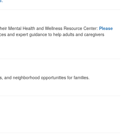
p.
their Mental Health and Wellness Resource Center:
Please
rces and expert guidance to help adults and caregivers
, and neighborhood opportunities for families.