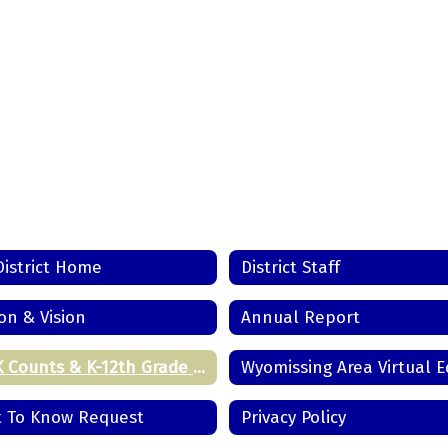
District Home
District Staff
on & Vision
Annual Report
Pre-K Counts & K-12th Grade Registration
t To Know Request
Privacy Policy