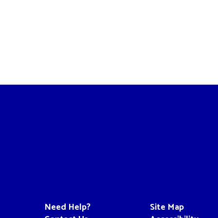
Need Help?
Site Map