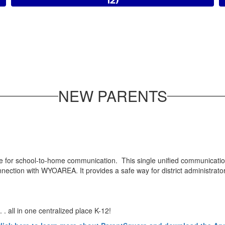
12)
2026-2027 Registration
NEW PARENTS
 for school-to-home communication. This single unified communicatio
tion with WYOAREA. It provides a safe way for district administrators, 
 . all in one centralized place K-12!