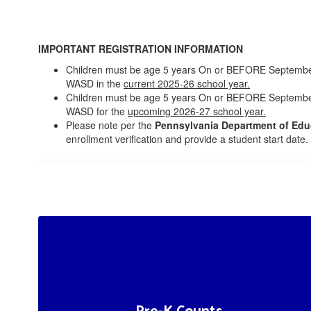
IMPORTANT REGISTRATION INFORMATION
Children must be age 5 years On or BEFORE September 1,
WASD in the
current 2025-26 school year.
Children must be age 5 years On or BEFORE September 1,
WASD for the
upcoming 2026-27 school year.
Please note per the
Pennsylvania Department of Edu
enrollment verification and provide a student start date.