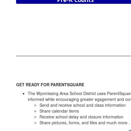
Pre-K Counts
Click to Learn More
GET READY FOR PARENTSQUARE
The Wyomissing Area School District uses ParentSquare
informed while encouraging greater egagement and connec
Send and receive school and class information
Share calendar items
Receive school delay and closure information
Share pictures, forms, and files and much more . .