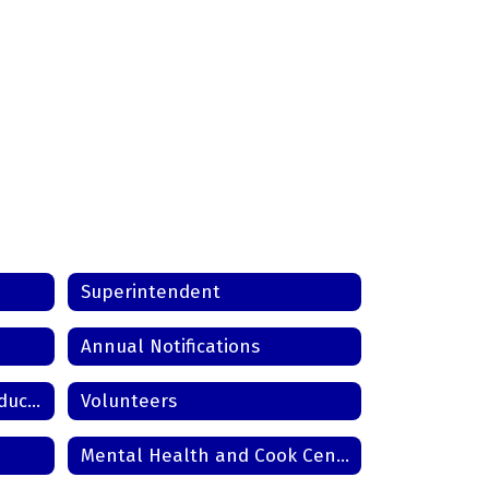
Superintendent
Annual Notifications
Wyomissing Area Virtual Education
Volunteers
Mental Health and Cook Center