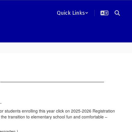
Quick Links
n
l.
 students enrolling this year click on 2025-2026 Registration
the transition to elementary school fun and comfortable –
ergarten.)