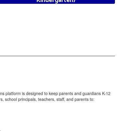
Kindergarten)
Click here to Learn More
ns platform is designed to keep parents and guardians K-12
school principals, teachers, staff, and parents to: