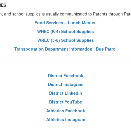
IES
n, and school supplies is usually communicated to Parents through P
Food Services – Lunch Menus
WHEC (K-4) School Supplies
WREC (5-6) School Supplies
Transportation Department Information
|
Bus Patrol
District Facebook
District Instagram
District LinkedIn
District YouTube
Athletics Facebook
Athletics Instagram