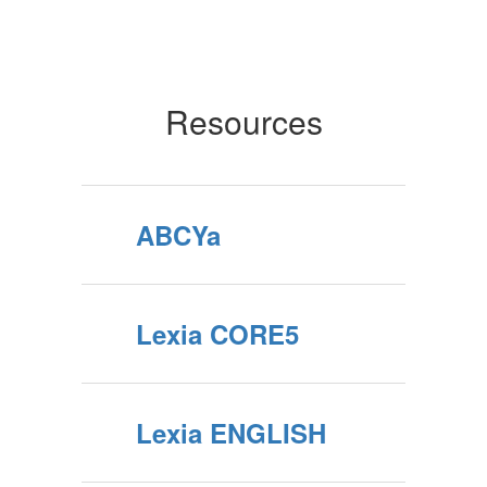
Resources
ABCYa
Lexia CORE5
Lexia ENGLISH