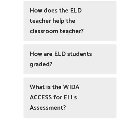
How does the ELD
teacher help the
classroom teacher?
How are ELD students
graded?
What is the WIDA
ACCESS for ELLs
Assessment?