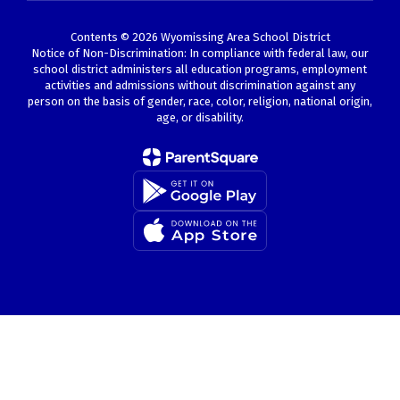
Contents © 2026 Wyomissing Area School District
Notice of Non-Discrimination: In compliance with federal law, our
school district administers all education programs, employment
activities and admissions without discrimination against any
person on the basis of gender, race, color, religion, national origin,
age, or disability.