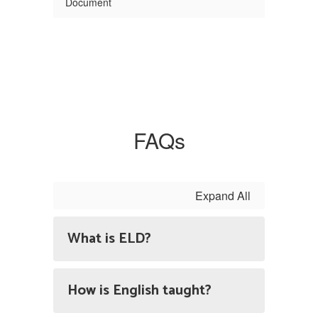
Document
FAQs
Expand All
What is ELD?
How is English taught?