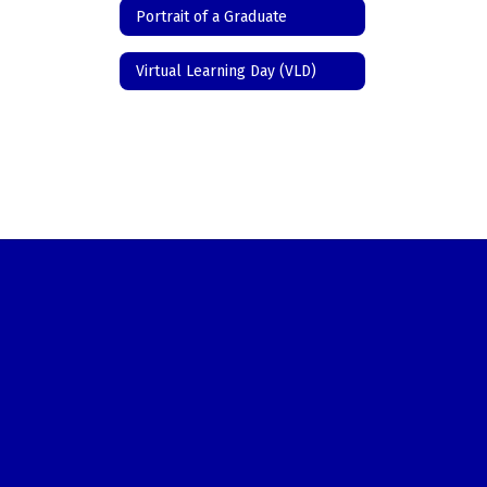
Portrait of a Graduate
Virtual Learning Day (VLD)