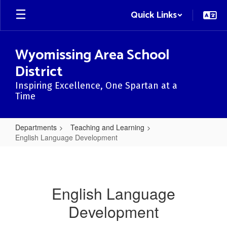
Skip
Quick Links
to
main
content
Wyomissing Area School
District
Inspiring Excellence, One Spartan at a
Time
Departments
Teaching and Learning
English Language Development
English
Language
Development
English Language
Development