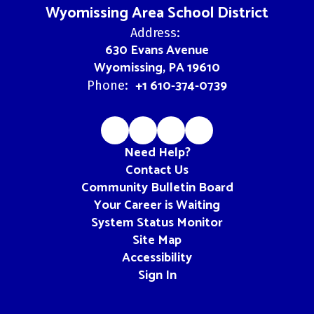
Wyomissing Area School District
Address:
630 Evans Avenue
Wyomissing, PA 19610
+1 610-374-0739
Phone:
Need Help?
Contact Us
Community Bulletin Board
Your Career is Waiting
System Status Monitor
Site Map
Accessibility
Sign In