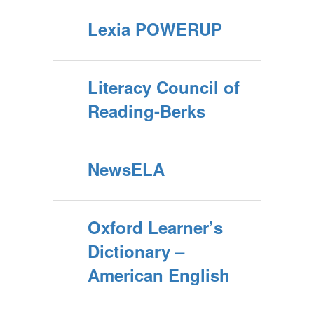
Lexia POWERUP
Literacy Council of
Reading-Berks
NewsELA
Oxford Learner’s
Dictionary –
American English