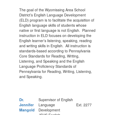
The goal of the Wyomissing Area School
District’s English Language Development
(ELD) program is to facilitate the acquisition of
English language skills of students whose
native or first language is not English. Planned
instruction in ELD focuses on developing the
English learner’s listening, speaking, reading
and writing skills in English. All instruction is
standards-based according to Pennsylvania
Core Standards for Reading, Writing,
Listening, and Speaking and the English
Language Proficiency Standards of
Pennsylvania for Reading, Writing, Listening,
and Speaking.
Dr.
Supervisor of English
Jennifer
Language
Ext. 2277
Mangold
Development