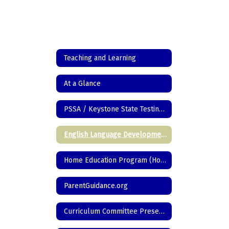
Teaching and Learning
At a Glance
PSSA / Keystone State Testing Information
English Language Development
Home Education Program (Homeschool)
ParentGuidance.org
Curriculum Committee Presentations/Programs