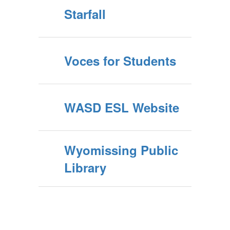
Starfall
Voces for Students
WASD ESL Website
Wyomissing Public
Library