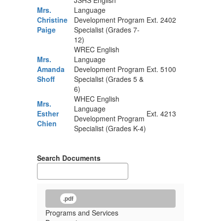
JSHS English
Mrs.
Language
Christine
Development Program
Ext. 2402
Paige
Specialist (Grades 7-
12)
WREC English
Mrs.
Language
Amanda
Development Program
Ext. 5100
Shoff
Specialist (Grades 5 &
6)
WHEC English
Mrs.
Language
Esther
Ext. 4213
Development Program
Chien
Specialist (Grades K-4)
Search Documents
.pdf
Programs and Services