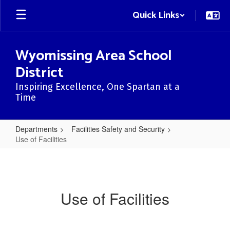
Skip
Quick Links
to
main
content
Wyomissing Area School
District
Inspiring Excellence, One Spartan at a
Time
Departments
Facilities Safety and Security
Use of Facilities
Use
of
Facilities
Use of Facilities