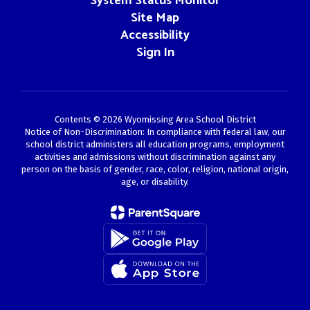
System Status Monitor
Site Map
Accessibility
Sign In
Contents © 2026 Wyomissing Area School District
Notice of Non-Discrimination: In compliance with federal law, our
school district administers all education programs, employment
activities and admissions without discrimination against any
person on the basis of gender, race, color, religion, national origin,
age, or disability.