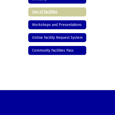
Use of Facilities
Workshops and Presentations
Online Facility Request System
Community Facilities Pass