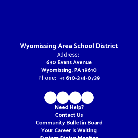
Wyomissing Area School District
Address:
630 Evans Avenue
Wyomissing, PA 19610
+1 610-374-0739
Phone:
Need Help?
Contact Us
Community Bulletin Board
Your Career is Waiting