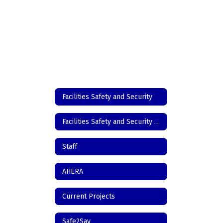
Facilities Safety and Security
Facilities Safety and Security Home
Staff
AHERA
Current Projects
Safe2Say