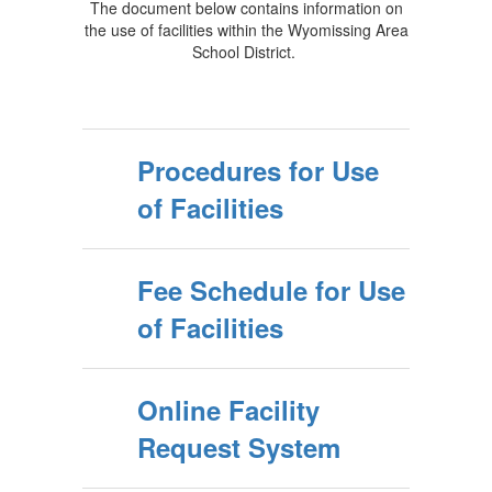
The document below contains information on
the use of facilities within the Wyomissing Area
School District.
Procedures for Use
of Facilities
Fee Schedule for Use
of Facilities
Online Facility
Request System