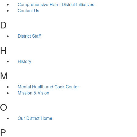
Comprehensive Plan | District Initiatives
Contact Us
D
District Staff
H
History
M
Mental Health and Cook Center
Mission & Vision
O
Our District Home
P