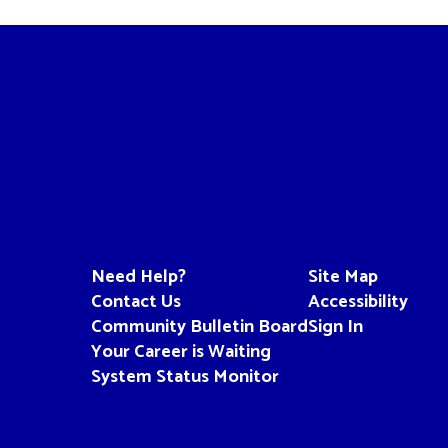
Need Help?
Site Map
Contact Us
Accessibility
Community Bulletin Board
Sign In
Your Career is Waiting
System Status Monitor