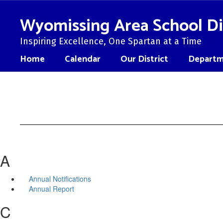
Skip
to
Wyomissing Area School Di
main
content
Inspiring Excellence, One Spartan at a Time
Home
Calendar
Our District
Departm
A
Annual Notifications
Annual Report
C