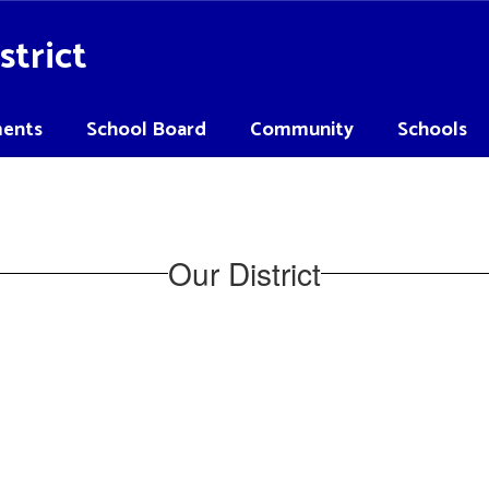
strict
ents
School Board
Community
Schools
Our District