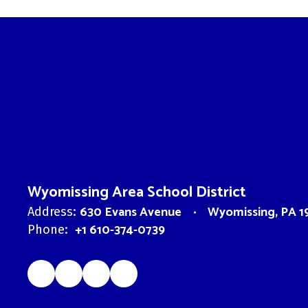
Wyomissing Area School District
630 Evans Avenue
Wyomissing, PA 1
Address:
+1 610-374-0739
Phone: