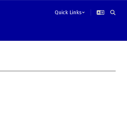
Quick Links