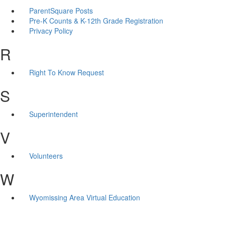
ParentSquare Posts
Pre-K Counts & K-12th Grade Registration
Privacy Policy
R
Right To Know Request
S
Superintendent
V
Volunteers
W
Wyomissing Area Virtual Education