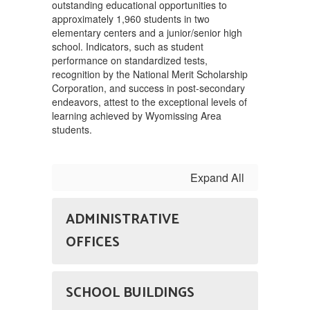
outstanding educational opportunities to
approximately 1,960 students in two
elementary centers and a junior/senior high
school. Indicators, such as student
performance on standardized tests,
recognition by the National Merit Scholarship
Corporation, and success in post-secondary
endeavors, attest to the exceptional levels of
learning achieved by Wyomissing Area
students.
Expand All
ADMINISTRATIVE
OFFICES
SCHOOL BUILDINGS