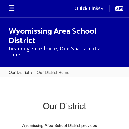
Skip
Quick Links
to
main
content
Wyomissing Area School
District
Inspiring Excellence, One Spartan at a
Time
Our District
Our District Home
Our
District
Home
Our District
Wyomissing Area School District provides