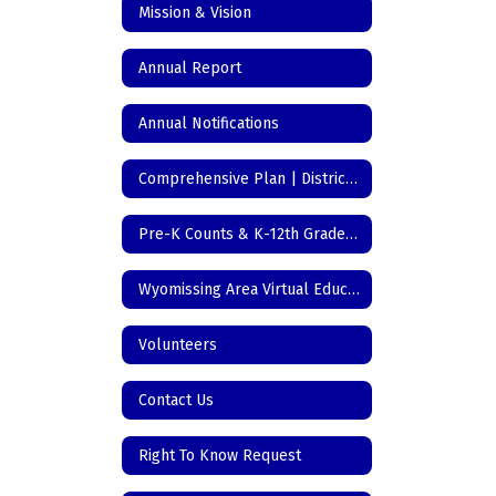
Mission & Vision
Annual Report
Annual Notifications
Comprehensive Plan | District Initiatives
Pre-K Counts & K-12th Grade Registration
Wyomissing Area Virtual Education
Volunteers
Contact Us
Right To Know Request