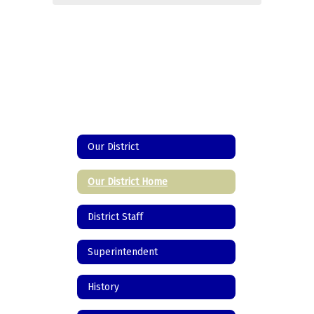
Our District
Our District Home
District Staff
Superintendent
History