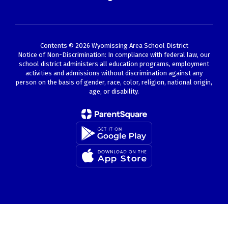
Contents © 2026 Wyomissing Area School District
Notice of Non-Discrimination: In compliance with federal law, our
school district administers all education programs, employment
activities and admissions without discrimination against any
person on the basis of gender, race, color, religion, national origin,
age, or disability.