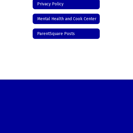
Privacy Policy
Mental Health and Cook Center
ParentSquare Posts