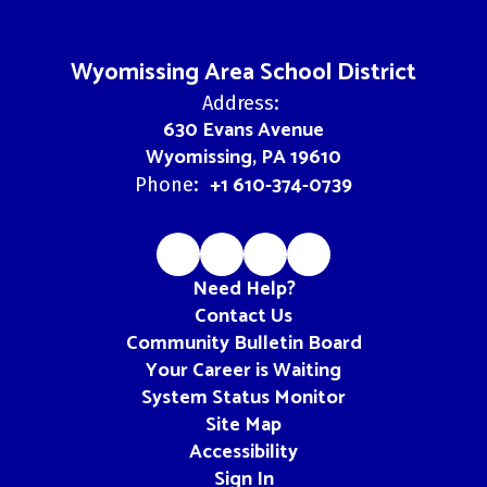
Wyomissing Area School District
Address:
630 Evans Avenue
Wyomissing, PA 19610
+1 610-374-0739
Phone:
Need Help?
Contact Us
Community Bulletin Board
Your Career is Waiting
System Status Monitor
Site Map
Accessibility
Sign In