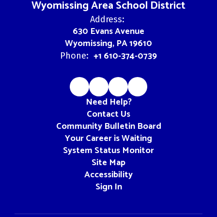
Wyomissing Area School District
Address:
630 Evans Avenue
Wyomissing, PA 19610
+1 610-374-0739
Phone:
Need Help?
Contact Us
Community Bulletin Board
Your Career is Waiting
System Status Monitor
Site Map
Accessibility
Sign In