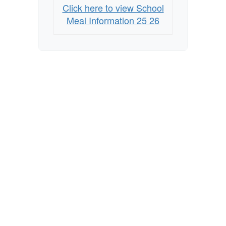
Click here to view School
Meal Information 25 26