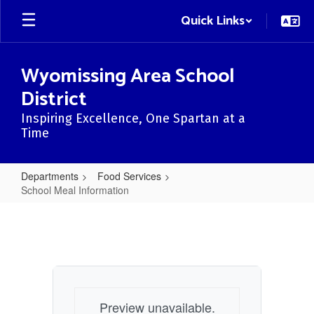
Skip
Quick Links
to
main
content
Wyomissing Area School
District
Inspiring Excellence, One Spartan at a
Time
Departments
Food Services
School Meal Information
School
Meal
Information
Preview unavailable.