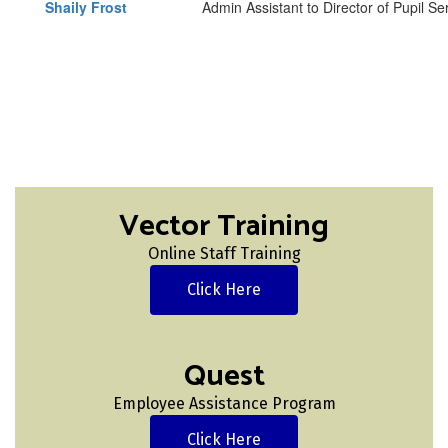
Shaily Frost
Admin Assistant to Director of Pupil S
Vector Training
Online Staff Training
Click Here
Quest
Employee Assistance Program
Click Here