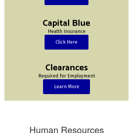
Capital Blue
Health Insurance
Click Here
Clearances
Required for Employment
Learn More
Human Resources