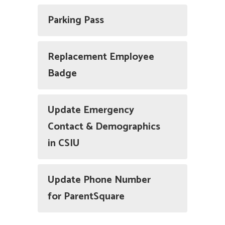
Parking Pass
Replacement Employee
Badge
Update Emergency
Contact & Demographics
in CSIU
Update Phone Number
for ParentSquare