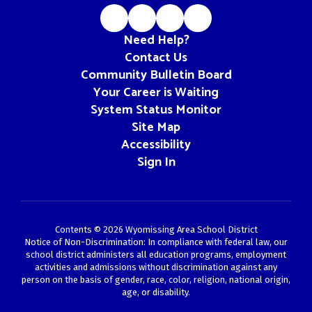
Need Help?
Contact Us
Community Bulletin Board
Your Career is Waiting
System Status Monitor
Site Map
Accessibility
Sign In
Contents © 2026 Wyomissing Area School District
Notice of Non-Discrimination: In compliance with federal law, our
school district administers all education programs, employment
activities and admissions without discrimination against any
person on the basis of gender, race, color, religion, national origin,
age, or disability.