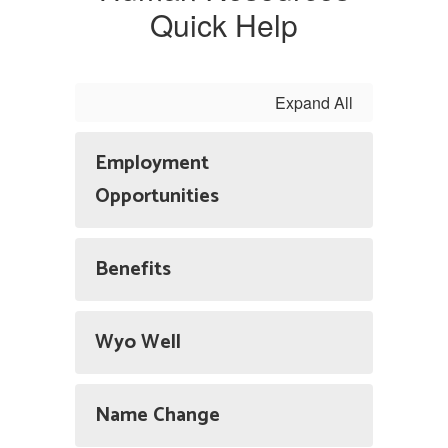
Quick Help
Expand All
Employment
Opportunities
Benefits
Wyo Well
Name Change