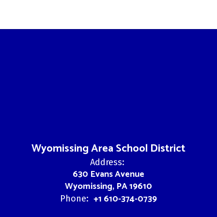
Wyomissing Area School District
Address:
630 Evans Avenue
Wyomissing, PA 19610
+1 610-374-0739
Phone: