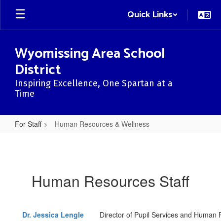
Skip
Quick Links
to
main
content
Wyomissing Area School
District
Inspiring Excellence, One Spartan at a
Time
For Staff
Human Resources & Wellness
Human
Resources
&
Human Resources Staff
Wellness
Dr.
Jessica Lengle
Director of Pupil Services and Human