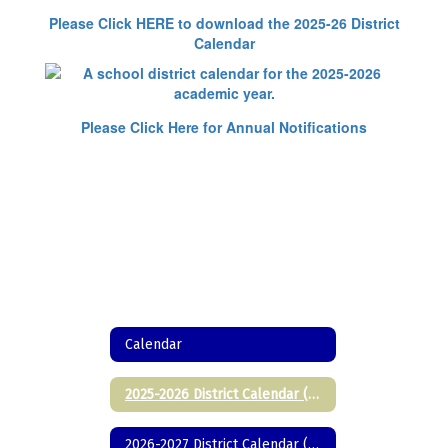
Please Click HERE to download the 2025-26 District
Calendar
Please Click Here for Annual Notifications
Calendar
2025-2026 District Calendar (Printable)
2026-2027 District Calendar (Printable)