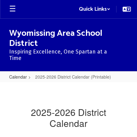
Skip
Quick Links
to
main
content
Wyomissing Area School
District
Inspiring Excellence, One Spartan at a
Time
Calendar
2025-2026 District Calendar (Printable)
2025-
2026
District
2025-2026 District
Calendar
Calendar
(Printable)