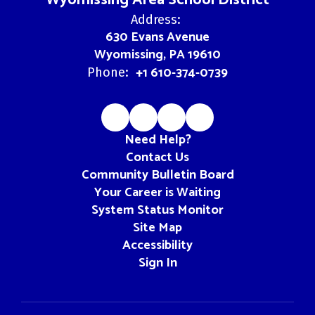
Wyomissing Area School District
Address:
630 Evans Avenue
Wyomissing, PA 19610
+1 610-374-0739
Phone:
Need Help?
Contact Us
Community Bulletin Board
Your Career is Waiting
System Status Monitor
Site Map
Accessibility
Sign In