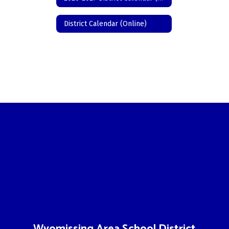
District Calendar (Online)