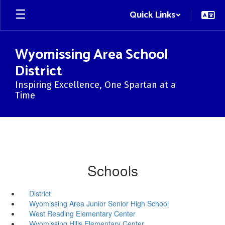
Skip
Quick Links
to
main
content
Wyomissing Area School
District
Inspiring Excellence, One Spartan at a
Time
Schools
District
Wyomissing Area Junior Senior High School
West Reading Elementary Center
Wyomissing Hills Elementary Center