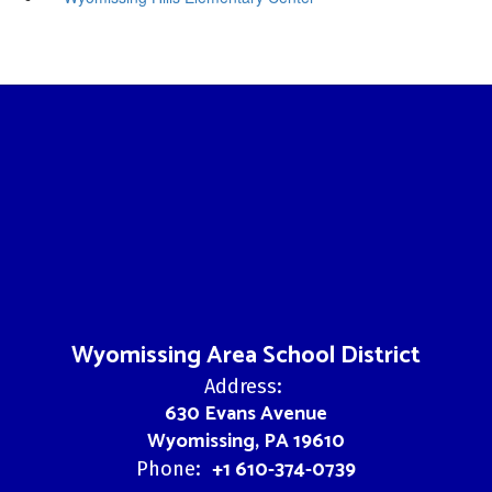
Wyomissing Area School District
Address:
630 Evans Avenue
Wyomissing, PA 19610
+1 610-374-0739
Phone: