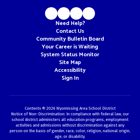
Need Help?
Contact Us
Community Bulletin Board
Your Career is Waiting
System Status Monitor
Site Map
Accessibility
Sign In
Contents © 2026 Wyomissing Area School District
Notice of Non-Discrimination: In compliance with federal law, our
school district administers all education programs, employment
activities and admissions without discrimination against any
person on the basis of gender, race, color, religion, national origin,
age, or disability.